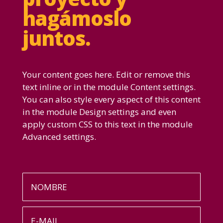
hagámoslo
juntos.
Your content goes here. Edit or remove this
text inline or in the module Content settings.
You can also style every aspect of this content
in the module Design settings and even
apply custom CSS to this text in the module
Advanced settings.