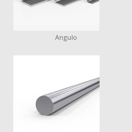
Angulo