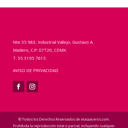
Nte 35 983, Industrial Vallejo, Gustavo A.
Madero, C.P: 07720, CDMX.
T. 55 3195 7615
AVISO DE PRIVACIDAD
© Todos los Derechos Reservados de etasaaceros.com.
Prohibida la reproducción total o parcial, incluyendo cualquier