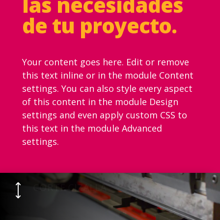
las necesidades
de tu proyecto.
Your content goes here. Edit or remove
this text inline or in the module Content
settings. You can also style every aspect
of this content in the module Design
settings and even apply custom CSS to
this text in the module Advanced
settings.
CORTE CIZALLA
)