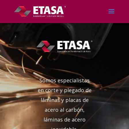
Reproductor
de
vídeo
Somos especialistas
en corte y plegado de
láminas y placas de
acero al carbón,
láminas de acero