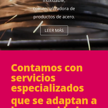
inoxidable,
comercializadora de
productos de acero.
LEER MÁS
Contamos con
servicios
especializados
que se adaptan a