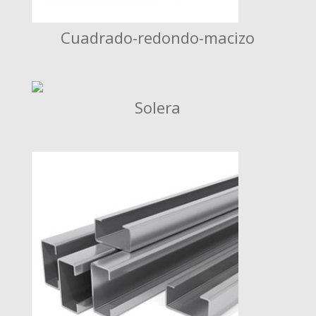
Cuadrado-redondo-macizo
Solera