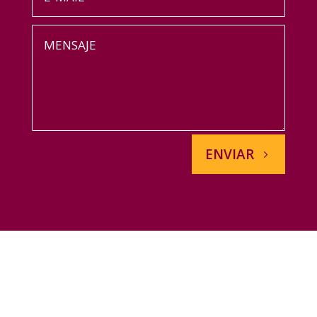
ENVIAR