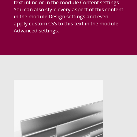
text inline or in the module Content settings.
You can also style every aspect of this content
in the module Design settings and even
apply custom CSS to this text in the module
Advanced settings.