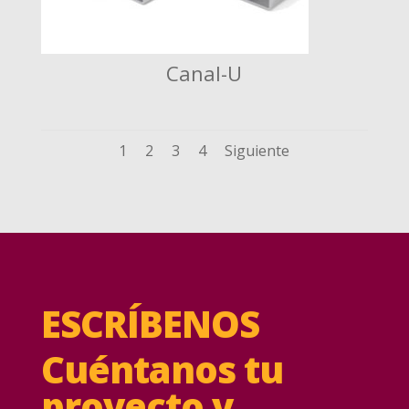
Canal-U
1
2
3
4
Siguiente
ESCRÍBENOS
Cuéntanos tu
proyecto y